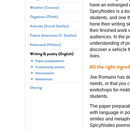
have an estranged r
SpicyNodes is a to
students, and one 
hone their writing s
their finished work 
audiences. In the pr
understanding of po
discover a vehicle f
lives.
Paper preparations
Composing poems
Discussions
Joe Romano has deve
References
needs, or that you 
workshops for middl
students.
The paper preparat
with language in po
similes and metaphor
SpicyNodes poems