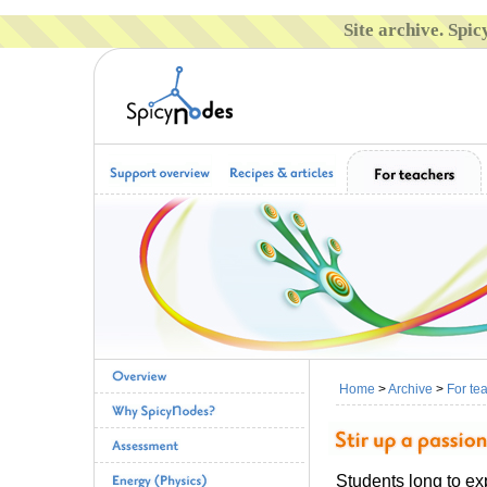
Site archive. Spi
Home
>
Archive
>
For te
Students long to ex