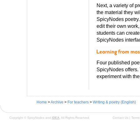
Next, a variety of p
the material they wi
SpicyNodes poetry.
edit their own work,
students can creat
SpicyNodes interfa
Four published poet
SpicyNodes offers.
experiment with the 
Home
>
Archive
>
For teachers
>
Writing & poetry (English)
Copyright © SpicyNodes and
IDEA
. All Rights Reserved.
Contact Us
|
Terms