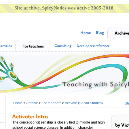
Site archive. SpicyNodes was active 2005-2018.
Home
>
Archive
>
For teachers
>
Activate (Social Studies)
Sh
The concept of citizenship is closely tied to middle and high
school social science classes. In addition, character