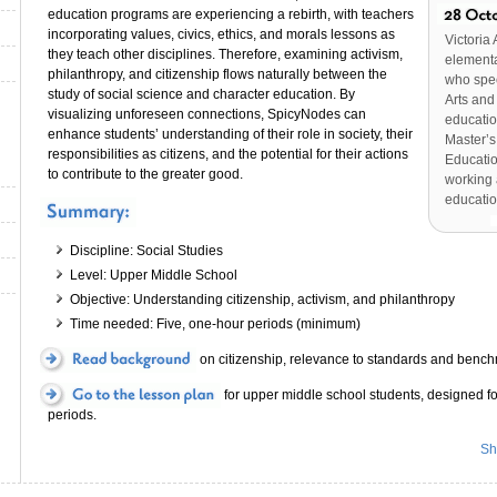
education programs are experiencing a rebirth, with teachers
incorporating values, civics, ethics, and morals lessons as
Victoria 
they teach other disciplines. Therefore, examining activism,
elementa
philanthropy, and citizenship flows naturally between the
who spe
study of social science and character education. By
Arts and
visualizing unforeseen connections, SpicyNodes can
educatio
enhance students’ understanding of their role in society, their
Master’s
responsibilities as citizens, and the potential for their actions
Educatio
to contribute to the greater good.
working 
educatio
Discipline: Social Studies
Level: Upper Middle School
Objective: Understanding citizenship, activism, and philanthropy
Time needed: Five, one-hour periods (minimum)
on citizenship, relevance to standards and bench
for upper middle school students, designed fo
periods.
Sh