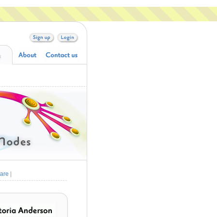
are
|