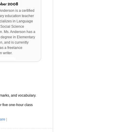
Anderson is a certified
ry education teacher
cializes in Language
 Social Science
n. Ms. Anderson has a
 degree in Elementary
n, and is currently
as a freelance
n writer.
marks, and vocabulary.
r five one-hour class
are
|