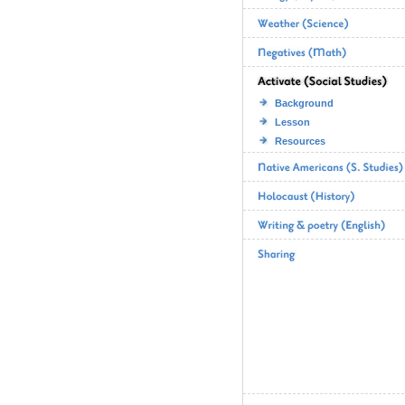
Background
Lesson
Resources