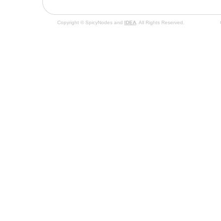
Copyright © SpicyNodes and
IDEA
. All Rights Reserved.