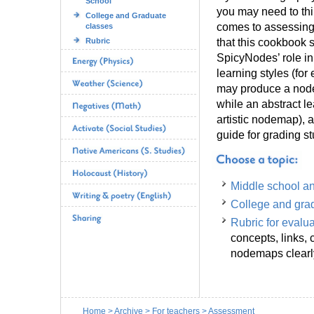
School
you may need to thi
College and Graduate
comes to assessing
classes
that this cookbook s
Rubric
SpicyNodes’ role in 
learning styles (for
may produce a node
while an abstract 
artistic nodemap), a
guide for grading st
Middle school a
College and gra
Rubric for evalu
concepts, links, 
nodemaps clear
Home
>
Archive
>
For teachers
>
Assessment