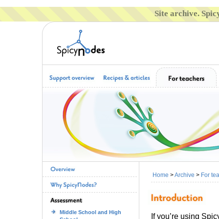
Site archive. Spi
Home
>
Archive
>
For te
Middle School and High
If you’re using Spi