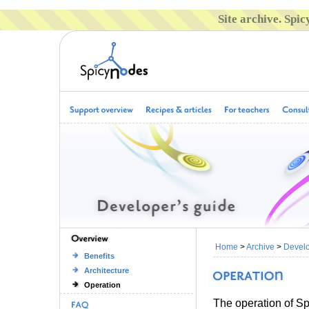
Site archive. Spi
Home
>
Archive
>
Develo
Benefits
Architecture
Operation
The operation of Sp