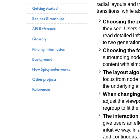
radial layouts and t
transitions, while al
Choosing the z
they see. Users 
read detailed inf
to two generatio
Choosing the f
surrounding node
content with sim
The layout algo
focus from node t
the underlying al
When changing 
adjust the viewp
regroup to fit the
The interaction 
give users an ef
intuitive way. In
and continuous.