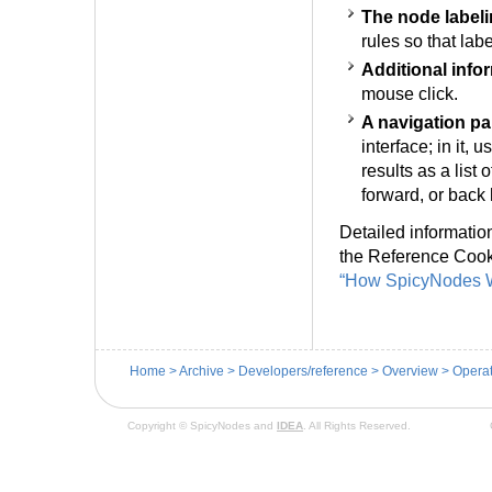
The node label
rules so that la
Additional info
mouse click.
A navigation pa
interface; in it,
results as a list
forward, or back
Detailed informatio
the Reference Cook
“How SpicyNodes W
Home
>
Archive
>
Developers/reference
>
Overview
>
Operat
Copyright © SpicyNodes and
IDEA
. All Rights Reserved.