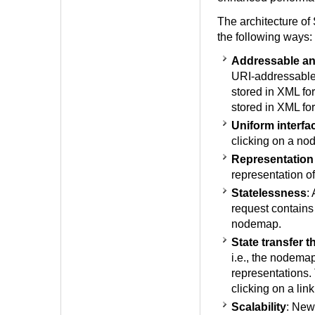
The architecture o
the following ways:
Addressable an
URI-addressable 
stored in XML fo
stored in XML fo
Uniform interfa
clicking on a n
Representation
representation of
Statelessness
:
request contains 
nodemap.
State transfer 
i.e., the nodemap,
representations.
clicking on a lin
Scalability
: New