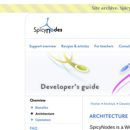
Site archive. Spi
Home
>
Archive
>
Develo
Benefits
Architecture
Operation
SpicyNodes is a We