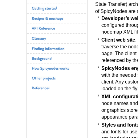
State Transfer) arc
of SpicyNodes are a
Developer’s web
configured throug
nodemap XML fil
Client web site
,
traverse the nod
page. The client
referenced by th
SpicyNodes en
with the needed 
client. Any custo
loaded on the fly
XML configurat
node names and d
or graphics store
appearance para
Styles and font
and fonts for use