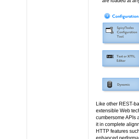
are loaded at an
Like other REST-ba
extensible Web tec
cumbersome APIs an
it in complete align
HTTP features such 
enhanced performa