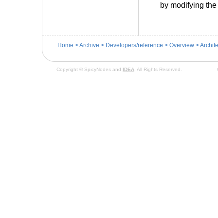
by modifying the
Home
>
Archive
>
Developers/reference
>
Overview
>
Archit
Copyright © SpicyNodes and
IDEA
. All Rights Reserved.